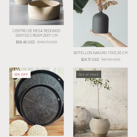
CENTRO DE MESA REDONDO
DENTED CREAM 25X11 CM
$58.46 USD
$146.15 USD
BOTELLON NAKURU 17X12,50 CM
$24.73 USD
$61.83 USD
60
%
OFF
Out of stock