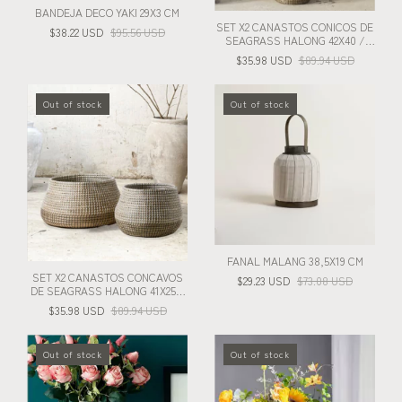
BANDEJA DECO YAKI 29X3 CM
SET X2 CANASTOS CONICOS DE
$38.22 USD
$95.56 USD
SEAGRASS HALONG 42X40 /
26X28 CM
$35.98 USD
$89.94 USD
Out of stock
Out of stock
FANAL MALANG 38,5X19 CM
SET X2 CANASTOS CONCAVOS
$29.23 USD
$73.08 USD
DE SEAGRASS HALONG 41X25 /
28X22 CM
$35.98 USD
$89.94 USD
Out of stock
Out of stock