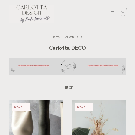
0
Home
.
Carlotta DECO
Carlotta DECO
Filter
60
%
OFF
60
%
OFF