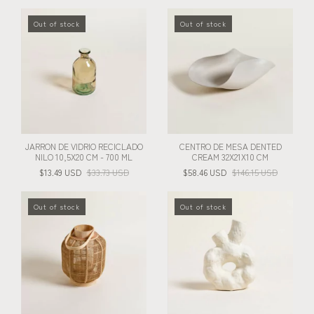
Out of stock
Out of stock
JARRON DE VIDRIO RECICLADO
CENTRO DE MESA DENTED
NILO 10,5X20 CM - 700 ML
CREAM 32X21X10 CM
$13.49 USD
$33.73 USD
$58.46 USD
$146.15 USD
Out of stock
Out of stock