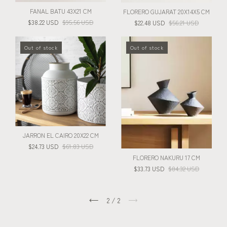
FANAL BATU 43X21 CM
FLORERO GUJARAT 20X14X5 CM
$38.22 USD
$95.56 USD
$22.48 USD
$56.21 USD
Out of stock
Out of stock
JARRON EL CAIRO 20X22 CM
$24.73 USD
$61.83 USD
FLORERO NAKURU 17 CM
$33.73 USD
$84.32 USD
2
/
2