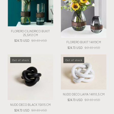
FLORERO CILINDRICO BUKIT
25,5X12 CM
$24.73 USD
$61.83 USD
FLORERO BUKIT 14X19CM
$24.73 USD
$61.83 USD
Out of stock
Out of stock
NUDO DECO LAIYA 14X10,5 CM
$24.73 USD
$61.83 USD
NUDO DECO BLACK 15X15 CM
$24.73 USD
$61.83 USD