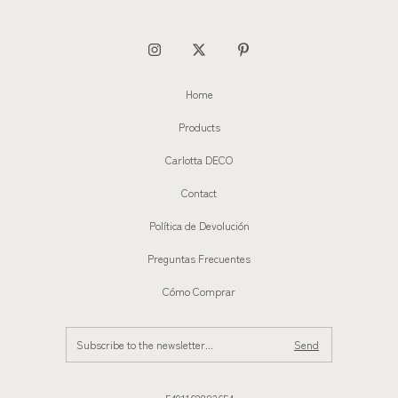
Home
Products
Carlotta DECO
Contact
Política de Devolución
Preguntas Frecuentes
Cómo Comprar